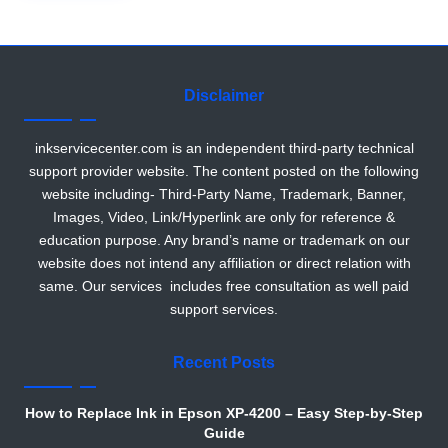
r
Disclaimer
inkservicecenter.com is an independent third-party technical
support provider website. The content posted on the following
website including- Third-Party Name, Trademark, Banner,
Images, Video, Link/Hyperlink are only for reference &
education purpose. Any brand’s name or trademark on our
website does not intend any affiliation or direct relation with
same. Our services includes free consultation as well paid
support services.
Recent Posts
How to Replace Ink in Epson XP-4200 – Easy Step-by-Step
Guide