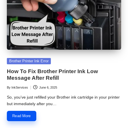
S
e
r
v
i
c
Posted
Brother Printer Ink Error
e
in
How To Fix Brother Printer Ink Low
C
Message After Refill
e
By
InkServices
June 6, 2025
Posted
n
by
So, you’ve just refilled your Brother ink cartridge in your printer
but immediately after you…
t
e
Read More