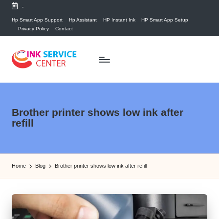
-
Skip
Hp Smart App Support
Hp Assistant
HP Instant Ink
HP Smart App Setup
Privacy Policy
Contact
to
content
P
find
your
ri
ink
n
Brother printer shows low ink after
related
refill
answers
t
here...
e
r
Home
Blog
Brother printer shows low ink after refill
I
n
k