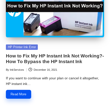
S
e
r
v
i
Posted
HP Printer Ink Error
c
in
How to Fix My HP Instant Ink Not Working?-
e
How To Bypass the HP Instant Ink
C
By
InkServices
December 16, 2021
Posted
e
by
If you want to continue with your plan or cancel it altogether,
n
HP instant ink…
t
Read More
e