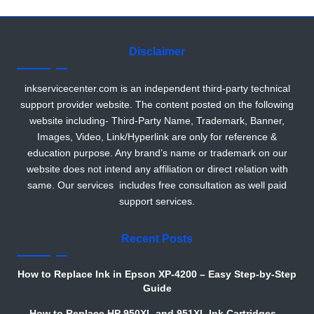
r
Disclaimer
inkservicecenter.com is an independent third-party technical
support provider website. The content posted on the following
website including- Third-Party Name, Trademark, Banner,
Images, Video, Link/Hyperlink are only for reference &
education purpose. Any brand’s name or trademark on our
website does not intend any affiliation or direct relation with
same. Our services includes free consultation as well paid
support services.
Recent Posts
How to Replace Ink in Epson XP-4200 – Easy Step-by-Step
Guide
How to Replace HP 950XL and 951XL Ink Cartridges –