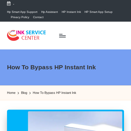
-
Skip
Hp Smart App Support
Hp Assistant
HP Instant Ink
HP Smart App Setup
Privacy Policy
Contact
to
content
P
find
your
ri
ink
n
How To Bypass HP Instant Ink
related
answers
t
here...
e
Home
Blog
How To Bypass HP Instant Ink
r
I
n
k