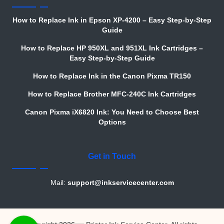
How to Replace Ink in Epson XP-4200 – Easy Step-by-Step
Guide
How to Replace HP 950XL and 951XL Ink Cartridges –
Easy Step-by-Step Guide
How to Replace Ink in the Canon Pixma TR150
How to Replace Brother MFC-240C Ink Cartridges
Canon Pixma iX6820 Ink: You Need to Choose Best
Options
Get in Touch
Mail:
support@inkservicecenter.com