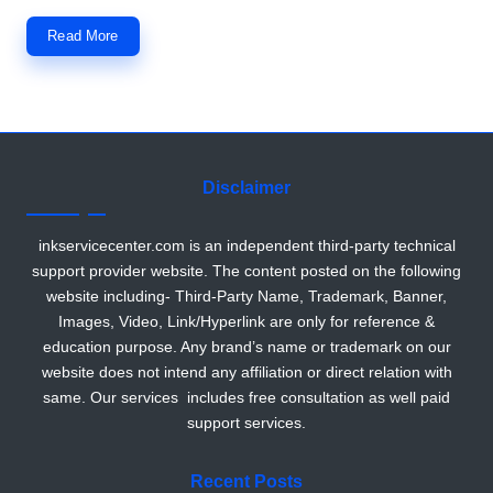
r
Read More
Disclaimer
inkservicecenter.com is an independent third-party technical
support provider website. The content posted on the following
website including- Third-Party Name, Trademark, Banner,
Images, Video, Link/Hyperlink are only for reference &
education purpose. Any brand’s name or trademark on our
website does not intend any affiliation or direct relation with
same. Our services includes free consultation as well paid
support services.
Recent Posts