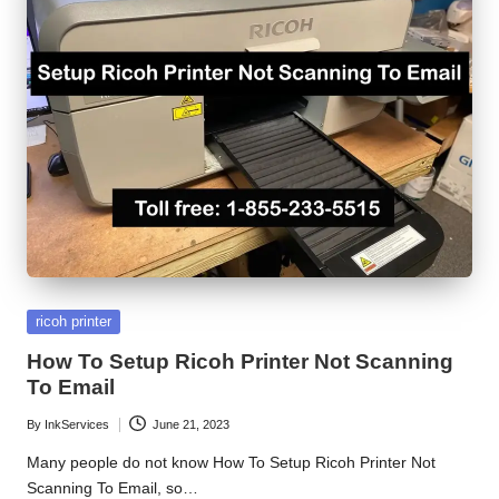
S
e
r
v
i
c
e
C
Posted
ricoh printer
e
in
How To Setup Ricoh Printer Not Scanning
n
To Email
t
By
InkServices
June 21, 2023
Posted
e
by
Many people do not know How To Setup Ricoh Printer Not
Scanning To Email, so…