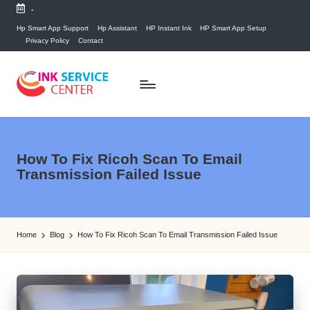
-
Skip
Hp Smart App Support
Hp Assistant
HP Instant Ink
HP Smart App Setup
Privacy Policy
Contact
to
content
P
find
your
ri
ink
n
How To Fix Ricoh Scan To Email
related
Transmission Failed Issue
answers
t
here...
e
r
Home
Blog
How To Fix Ricoh Scan To Email Transmission Failed Issue
I
n
k