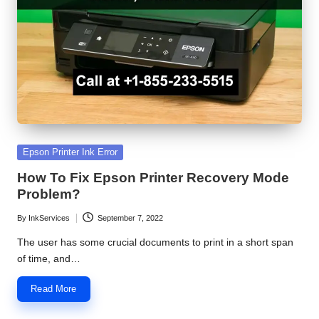
S
e
r
v
i
c
Posted
Epson Printer Ink Error
e
in
How To Fix Epson Printer Recovery Mode
C
Problem?
e
By
InkServices
September 7, 2022
Posted
n
by
The user has some crucial documents to print in a short span
of time, and…
t
e
Read More