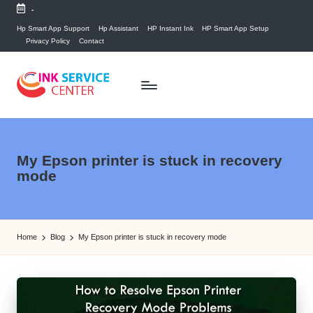
-
Skip
Hp Smart App Support
Hp Assistant
HP Instant Ink
HP Smart App Setup
Privacy Policy
Contact
to
content
P
find
your
ri
ink
n
My Epson printer is stuck in recovery
related
mode
answers
t
here...
e
r
Home
Blog
My Epson printer is stuck in recovery mode
I
n
k