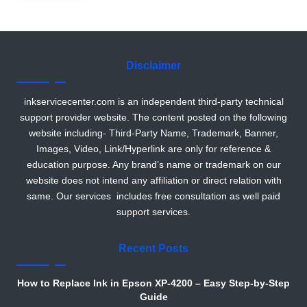
r
Disclaimer
inkservicecenter.com is an independent third-party technical
support provider website. The content posted on the following
website including- Third-Party Name, Trademark, Banner,
Images, Video, Link/Hyperlink are only for reference &
education purpose. Any brand’s name or trademark on our
website does not intend any affiliation or direct relation with
same. Our services includes free consultation as well paid
support services.
Recent Posts
How to Replace Ink in Epson XP-4200 – Easy Step-by-Step
Guide