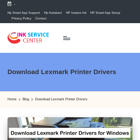
-
Skip
Hp Smart App Support
Hp Assistant
HP Instant Ink
HP Smart App Setup
Privacy Policy
Contact
to
content
P
find
your
ri
ink
n
Download Lexmark Printer Drivers
related
answers
t
here...
e
Home
Blog
Download Lexmark Printer Drivers
r
I
n
k