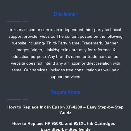
r
Disclaimer
inkservicecenter.com is an independent third-party technical
support provider website. The content posted on the following
website including- Third-Party Name, Trademark, Banner,
Images, Video, Link/Hyperlink are only for reference &
education purpose. Any brand’s name or trademark on our
website does not intend any affiliation or direct relation with
same. Our services includes free consultation as well paid
support services.
Recent Posts
How to Replace Ink in Epson XP-4200 – Easy Step-by-Step
Guide
How to Replace HP 950XL and 951XL Ink Cartridges –
Easy Step-by-Step Guide