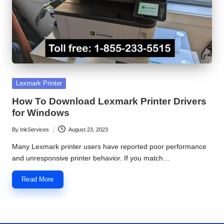
S
e
r
v
i
Posted
Lexmark Printer
in
c
How To Download Lexmark Printer Drivers
for Windows
e
By
InkServices
August 23, 2023
C
Posted
by
Many Lexmark printer users have reported poor performance
e
and unresponsive printer behavior. If you match…
n
Read More
t
e