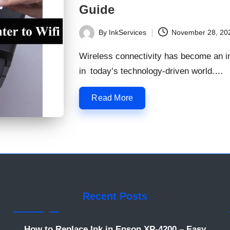
Guide
By
InkServices
November 28, 20
Posted
by
Wireless connectivity has become an im
in today’s technology-driven world.…
Read More
Recent Posts
How to Replace Ink in Epson XP-4200 – Easy