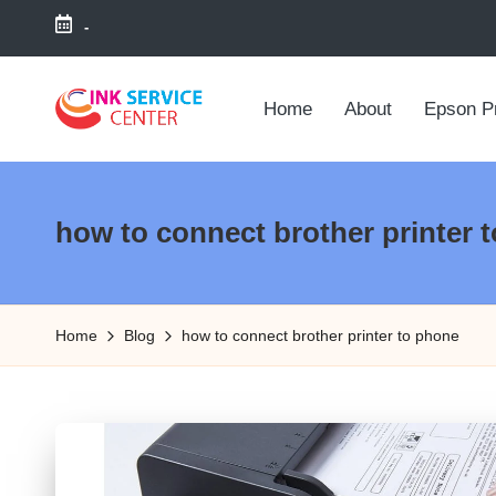
-
Skip
to
Home
About
Epson Pr
content
P
find
your
ri
ink
how to connect brother printer 
n
related
answers
t
here...
Home
Blog
how to connect brother printer to phone
e
r
I