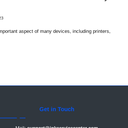
23
portant aspect of many devices, including printers,
Get in Touch