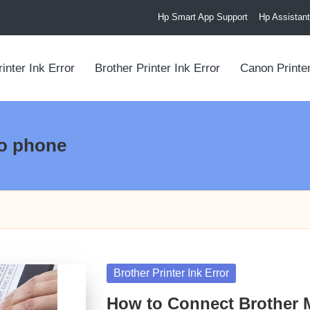
Hp Smart App Support
Hp Assistant
inter Ink Error
Brother Printer Ink Error
Canon Printer
to phone
Posted
Brother Printer Ink Error
in
How to Connect Brother M