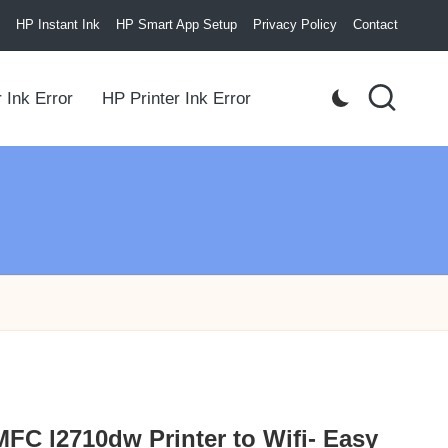
HP Instant Ink
HP Smart App Setup
Privacy Policy
Contact
 Ink Error
HP Printer Ink Error
FC l2710dw Printer to Wifi- Easy