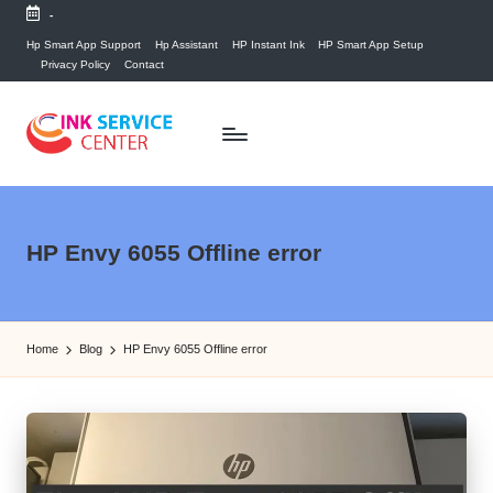
-
Skip
Hp Smart App Support
Hp Assistant
HP Instant Ink
HP Smart App Setup
Privacy Policy
Contact
to
content
P
find
your
ri
ink
n
HP Envy 6055 Offline error
related
answers
t
here...
e
Home
Blog
HP Envy 6055 Offline error
r
I
n
k