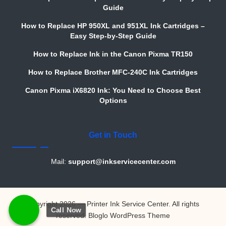
Guide
How to Replace HP 950XL and 951XL Ink Cartridges –
Easy Step-by-Step Guide
How to Replace Ink in the Canon Pixma TR150
How to Replace Brother MFC-240C Ink Cartridges
Canon Pixma iX6820 Ink: You Need to Choose Best
Options
Get in Touch
Mail:
support@inkservicecenter.com
Copyright 2026 — Printer Ink Service Center. All rights
Call Now
reserved.
Bloglo WordPress Theme