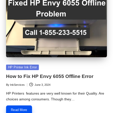
S
e
r
v
i
c
e
C
Posted
HP Printer Ink Error
in
e
How to Fix HP Envy 6055 Offline Error
n
By
InkServices
June 3, 2024
Posted
by
t
HP Printers features are very well known for their Quality. Are
choices among consumers. Though they…
e
Read More