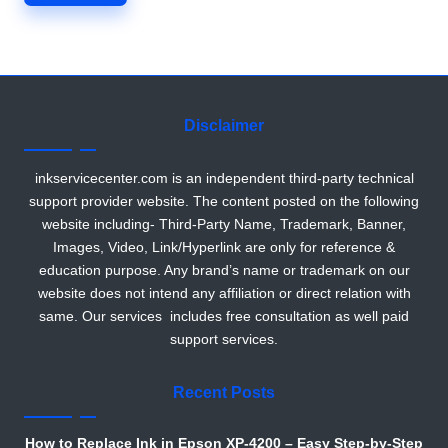
r
Disclaimer
inkservicecenter.com is an independent third-party technical
support provider website. The content posted on the following
website including- Third-Party Name, Trademark, Banner,
Images, Video, Link/Hyperlink are only for reference &
education purpose. Any brand’s name or trademark on our
website does not intend any affiliation or direct relation with
same. Our services includes free consultation as well paid
support services.
Recent Posts
How to Replace Ink in Epson XP-4200 – Easy Step-by-Step