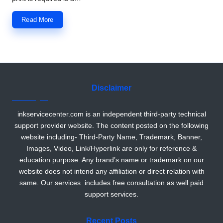
Read More
Disclaimer
inkservicecenter.com is an independent third-party technical
support provider website. The content posted on the following
website including- Third-Party Name, Trademark, Banner,
Images, Video, Link/Hyperlink are only for reference &
education purpose. Any brand’s name or trademark on our
website does not intend any affiliation or direct relation with
same. Our services includes free consultation as well paid
support services.
Recent Posts