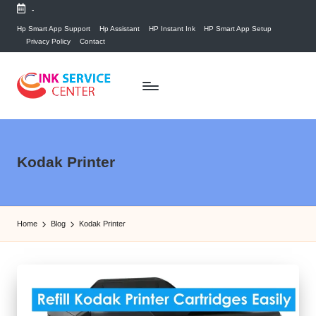
-
Skip
Hp Smart App Support
Hp Assistant
HP Instant Ink
HP Smart App Setup
Privacy Policy
Contact
to
content
P
find
your
ri
ink
n
Kodak Printer
related
answers
t
here...
e
Home
Blog
Kodak Printer
r
I
n
k