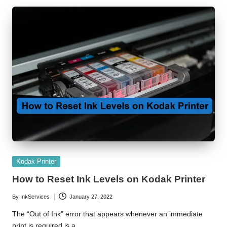
r
Posted
Kodak Printer
in
How to Reset Ink Levels on Kodak Printer
By
InkServices
January 27, 2022
Posted
by
The “Out of Ink” error that appears whenever an immediate
print is required is a…