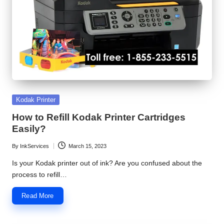
S
e
r
v
i
c
Posted
Kodak Printer
in
e
How to Refill Kodak Printer Cartridges
Easily?
C
By
InkServices
March 15, 2023
e
Posted
by
Is your Kodak printer out of ink? Are you confused about the
n
process to refill…
t
Read More
e