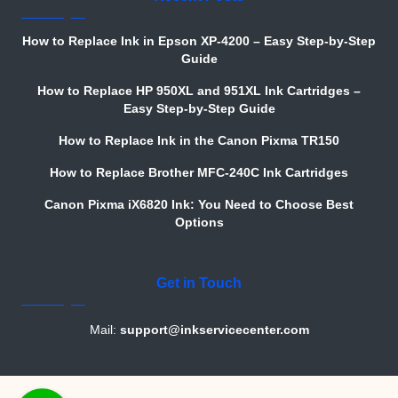
How to Replace Ink in Epson XP-4200 – Easy Step-by-Step
Guide
How to Replace HP 950XL and 951XL Ink Cartridges –
Easy Step-by-Step Guide
How to Replace Ink in the Canon Pixma TR150
How to Replace Brother MFC-240C Ink Cartridges
Canon Pixma iX6820 Ink: You Need to Choose Best
Options
Get in Touch
Mail:
support@inkservicecenter.com